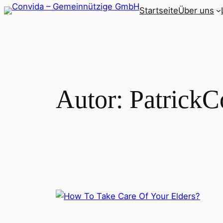
Zum
Startseite
Über uns
Inhalt
springen
Autor:
PatrickC