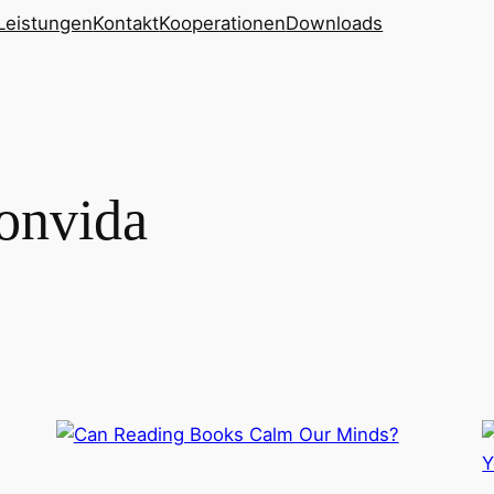
Leistungen
Kontakt
Kooperationen
Downloads
onvida