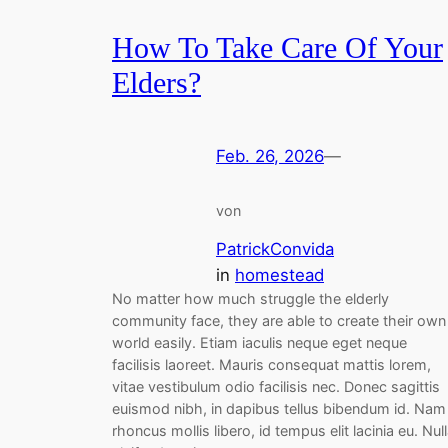
How To Take Care Of Your
Elders?
Feb. 26, 2026
—
von
PatrickConvida
in
homestead
No matter how much struggle the elderly
community face, they are able to create their own
world easily. Etiam iaculis neque eget neque
facilisis laoreet. Mauris consequat mattis lorem,
vitae vestibulum odio facilisis nec. Donec sagittis
euismod nibh, in dapibus tellus bibendum id. Nam
rhoncus mollis libero, id tempus elit lacinia eu. Nul