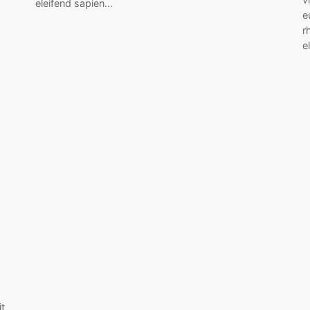
eleifend sapien…
e
r
e
it