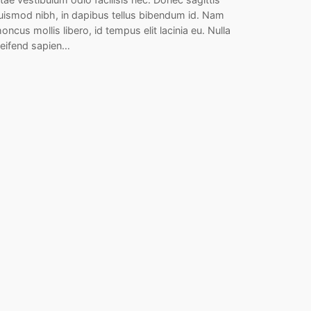
uismod nibh, in dapibus tellus bibendum id. Nam
honcus mollis libero, id tempus elit lacinia eu. Nulla
leifend sapien…