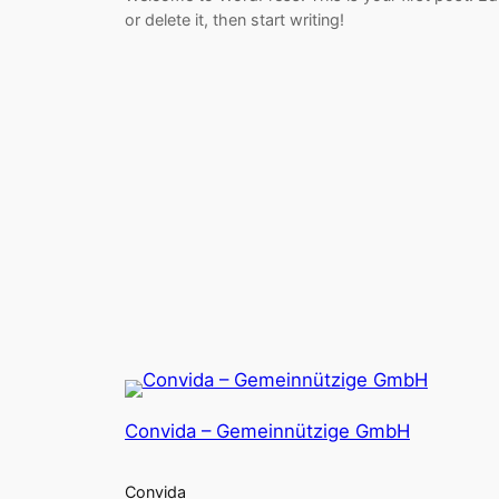
or delete it, then start writing!
Convida – Gemeinnützige GmbH
Convida