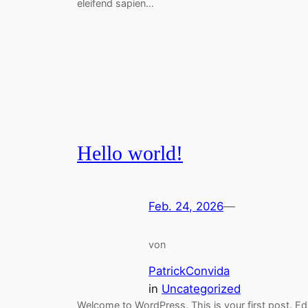
eleifend sapien…
Hello world!
Feb. 24, 2026
—
von
PatrickConvida
in
Uncategorized
Welcome to WordPress. This is your first post. Ed