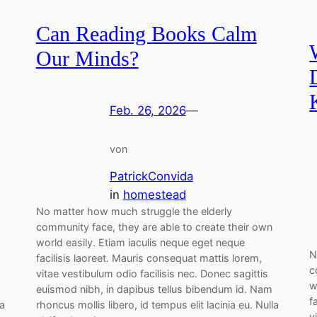
Can Reading Books Calm
Our Minds?
Feb. 26, 2026
—
von
PatrickConvida
in
homestead
No matter how much struggle the elderly
community face, they are able to create their own
world easily. Etiam iaculis neque eget neque
N
facilisis laoreet. Mauris consequat mattis lorem,
c
vitae vestibulum odio facilisis nec. Donec sagittis
w
euismod nibh, in dapibus tellus bibendum id. Nam
f
la
rhoncus mollis libero, id tempus elit lacinia eu. Nulla
v