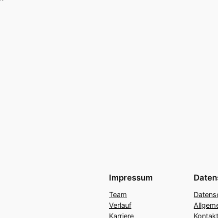
Impressum
Daten
Team
Datens
Verlauf
Allgem
Karriere
Kontakt