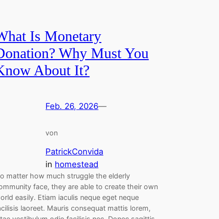
What Is Monetary
Donation? Why Must You
Know About It?
Feb. 26, 2026
—
von
PatrickConvida
in
homestead
o matter how much struggle the elderly
ommunity face, they are able to create their own
orld easily. Etiam iaculis neque eget neque
acilisis laoreet. Mauris consequat mattis lorem,
itae vestibulum odio facilisis nec. Donec sagittis