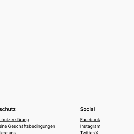
schutz
Social
chutzerklärung
Facebook
eine Geschäftsbedingungen
Instagram
iere uns
Twitter/X